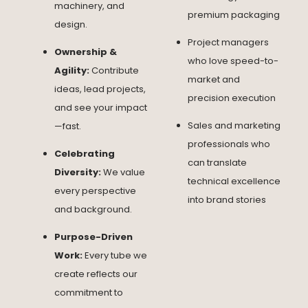
machinery, and
premium packaging
design.
Project managers
Ownership &
who love speed-to-
Agility:
Contribute
market and
ideas, lead projects,
precision execution
and see your impact
Sales and marketing
—fast.
professionals who
Celebrating
can translate
Diversity:
We value
technical excellence
every perspective
into brand stories
and background.
Purpose-Driven
Work:
Every tube we
create reflects our
commitment to