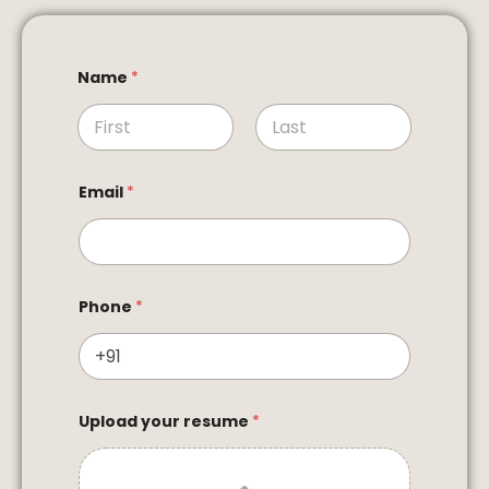
Name
*
First
Last
Email
*
Phone
*
Upload your resume
*