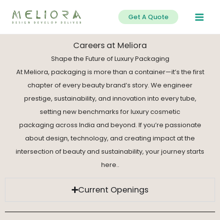
Skip
Get A Quote
to
content
Careers at Meliora
Shape the Future of Luxury Packaging
At Meliora, packaging is more than a container—it’s the first
chapter of every beauty brand’s story. We engineer
prestige, sustainability, and innovation into every tube,
setting new benchmarks for luxury cosmetic
packaging across India and beyond. If you’re passionate
about design, technology, and creating impact at the
intersection of beauty and sustainability, your journey starts
here..
Current Openings