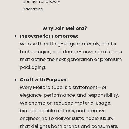
premium and luxury
packaging
Why Join Meliora?
Innovate for Tomorrow:
Work with cutting-edge materials, barrier
technologies, and design-forward solutions
that define the next generation of premium
packaging.
Craft with Purpose:
Every Meliora tube is a statement—of
elegance, performance, and responsibility.
We champion reduced material usage,
biodegradable options, and creative
engineering to deliver sustainable luxury
that delights both brands and consumers.