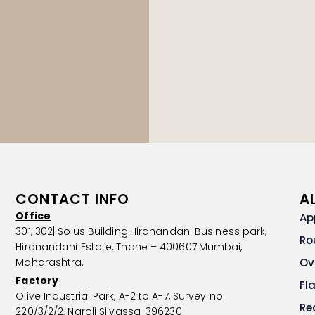
CONTACT INFO
A
Office
Ap
301, 302| Solus Building|Hiranandani Business park,
Ro
Hiranandani Estate, Thane – 400607|Mumbai,
Maharashtra.
Ov
Factory
Fl
Olive Industrial Park, A-2 to A-7, Survey no
Re
220/3/2/2, Naroli Silvassa-396230