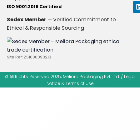
ISO 9001:2015 Certified
i
Sedex Member
— Verified Commitment to
Ethical & Responsible Sourcing
i
Site Ref: ZS1000093213
© All Rights Reserved 2025, Meliora Packaging Pvt. Ltd. /
Legal
Notice & Terms of Use