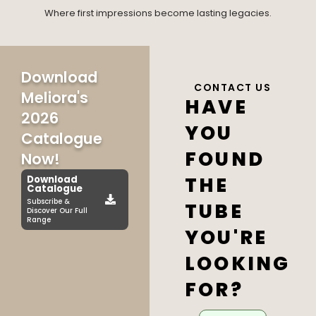
Where first impressions become lasting legacies.
Download
CONTACT US
Meliora's
HAVE
2026
YOU
Catalogue
FOUND
Now!
THE
Download
Catalogue
Subscribe &
TUBE
Discover Our Full
Range
YOU'RE
LOOKING
FOR?