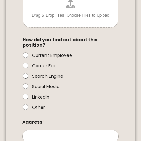
Drag & Drop Files,
Choose Files to Upload
How did you find out about this
position?
Current Employee
Career Fair
Search Engine
Social Media
LinkedIn
Other
Address
*