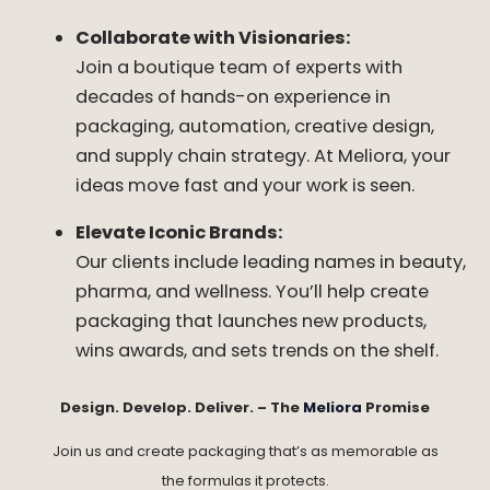
Collaborate with Visionaries:
Join a boutique team of experts with
decades of hands-on experience in
packaging, automation, creative design,
and supply chain strategy. At Meliora, your
ideas move fast and your work is seen.
Elevate Iconic Brands:
Our clients include leading names in beauty,
pharma, and wellness. You’ll help create
packaging that launches new products,
wins awards, and sets trends on the shelf.
Design. Develop. Deliver. – The
Meliora
Promise
Join us and create packaging that’s as memorable as
the formulas it protects.