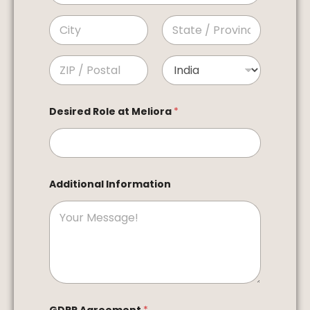
Address Line 1
City
State /
Province /
Region
Postal Code
Country
Desired Role at Meliora
*
Additional Information