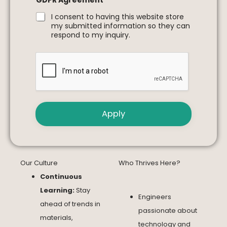
GDPR Agreement
*
I consent to having this website store
my submitted information so they can
respond to my inquiry.
Apply
Our Culture
Who Thrives Here?
Continuous
Learning:
Stay
Engineers
ahead of trends in
passionate about
materials,
technology and