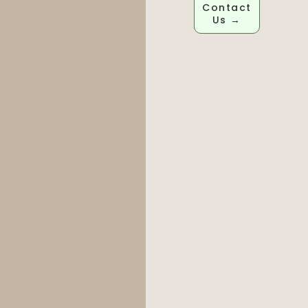
Contact
Us →