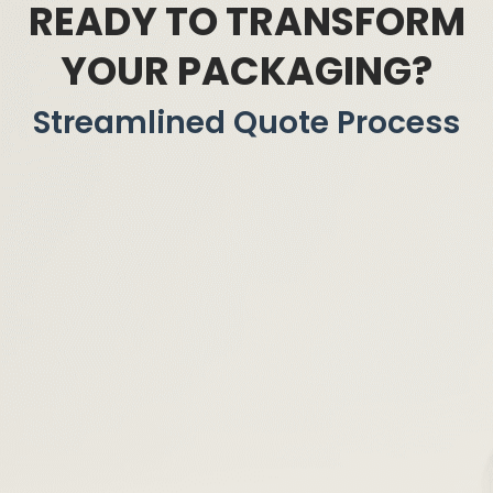
READY TO TRANSFORM
YOUR PACKAGING?
Streamlined Quote Process