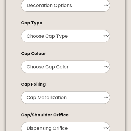
Cap Type
Cap Colour
Cap Foiling
Cap/Shoulder Orifice