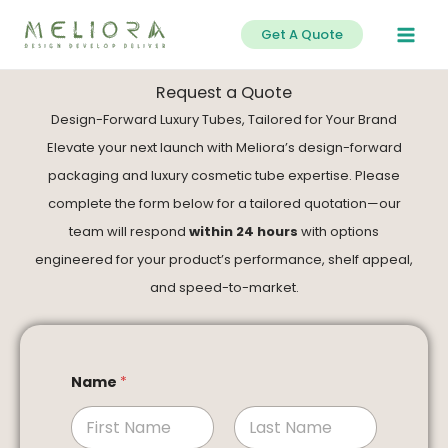
Skip
Get A Quote
to
content
Request a Quote
Design-Forward Luxury Tubes, Tailored for Your Brand
Elevate your next launch with Meliora’s design-forward
packaging and luxury cosmetic tube expertise. Please
complete the form below for a tailored quotation—our
team will respond
within 24 hours
with options
engineered for your product’s performance, shelf appeal,
and speed-to-market.
Name
*