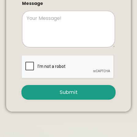
Message
Submit