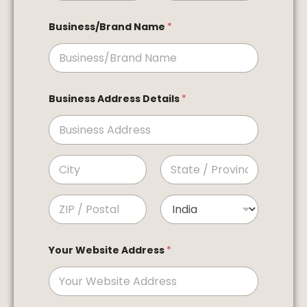
First
Last
Business/Brand Name
*
Business Address Details
*
Address Line 1
City
State /
Province /
Region
Postal Code
Country
Your Website Address
*