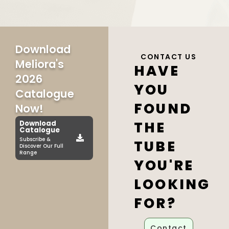
Download
CONTACT US
Meliora's
HAVE
2026
YOU
Catalogue
FOUND
Now!
THE
Download
Catalogue
Subscribe &
TUBE
Discover Our Full
Range
YOU'RE
LOOKING
FOR?
Contact