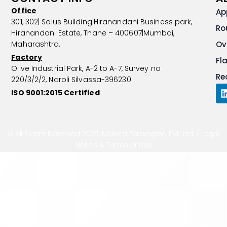
Office
Ap
301, 302| Solus Building|Hiranandani Business park,
Ro
Hiranandani Estate, Thane – 400607|Mumbai,
Maharashtra.
Ov
Factory
Fl
Olive Industrial Park, A-2 to A-7, Survey no
Re
220/3/2/2, Naroli Silvassa-396230
ISO 9001:2015 Certified
i
© All Rights Reserved 2025, Meliora Packaging Pvt. Ltd. /
Legal
i
Notice & Terms of Use