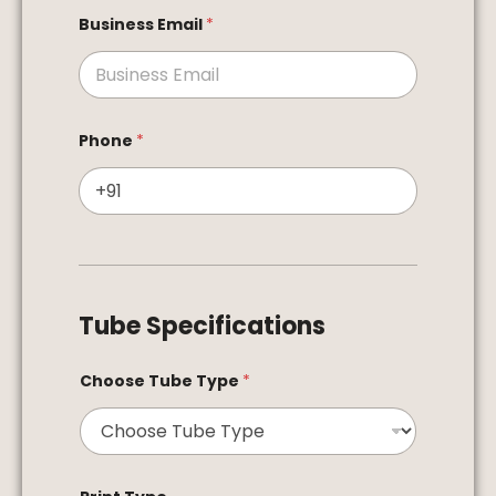
Business Email
*
Phone
*
Tube Specifications
Choose Tube Type
*