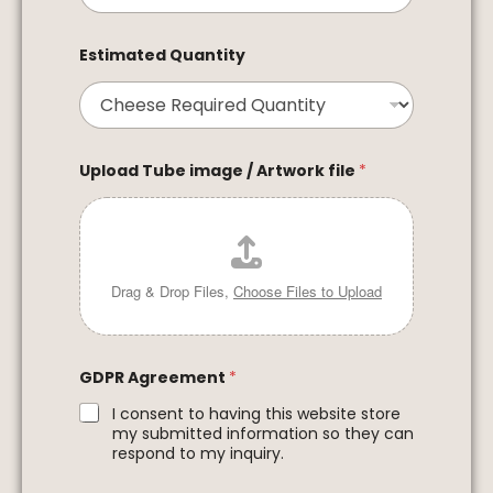
Estimated Quantity
Upload Tube image / Artwork file
*
Drag & Drop Files,
Choose Files to Upload
GDPR Agreement
*
I consent to having this website store
my submitted information so they can
respond to my inquiry.