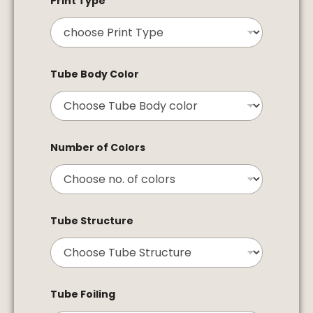
Print Type
Tube Body Color
Number of Colors
Tube Structure
Tube Foiling