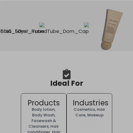
Ideal For
Products
Industries
Body lotion
,
Cosmetics
,
Hair
Body Wash
,
Care
,
Makeup
Facewash &
Cleansers
,
Hair
conditioner
,
Hair