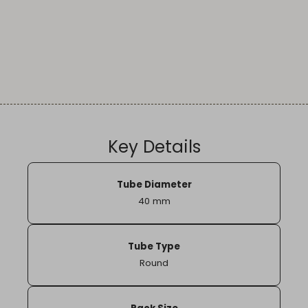
Key Details
Tube Diameter
40 mm
Tube Type
Round