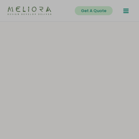
Skip
Get A Quote
to
content