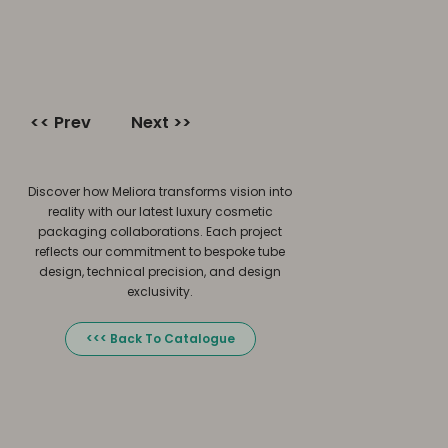
<< Prev
Next >>
Discover how Meliora transforms vision into
reality with our latest luxury cosmetic
packaging collaborations. Each project
reflects our commitment to bespoke tube
design, technical precision, and design
exclusivity.
<<< Back To Catalogue