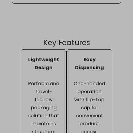
Key Features
Lightweight
Easy
Design
Dispensing
Portable and
One-handed
travel-
operation
friendly
with flip-top
packaging
cap for
solution that
convenient
maintains
product
structural
access.