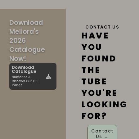
Download
CONTACT US
Meliora's
HAVE
2026
YOU
Catalogue
FOUND
Now!
THE
Download
Catalogue
Subscribe &
TUBE
Discover Our Full
Range
YOU'RE
LOOKING
FOR?
Contact
Us →