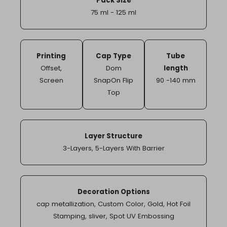
Pack Size
75 ml - 125 ml
Printing
Cap Type
Tube
Offset
,
Dom
length
Screen
SnapOn Flip
90 -140 mm
Top
Layer Structure
3-Layers
,
5-Layers With Barrier
Decoration Options
cap metallization
,
Custom Color
,
Gold
,
Hot Foil
Stamping
,
sliver
,
Spot UV Embossing