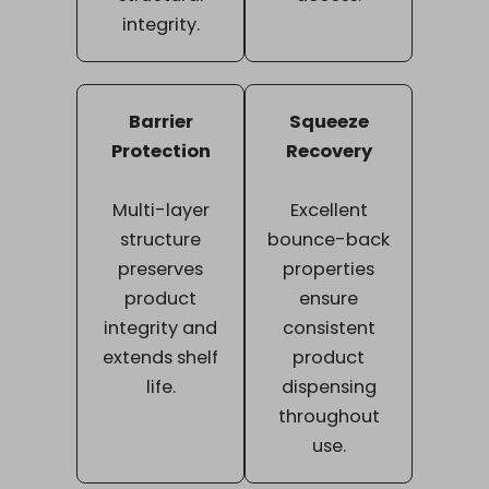
integrity.
Barrier
Squeeze
Protection
Recovery
Multi-layer
Excellent
structure
bounce-back
preserves
properties
product
ensure
integrity and
consistent
extends shelf
product
life.
dispensing
throughout
use.