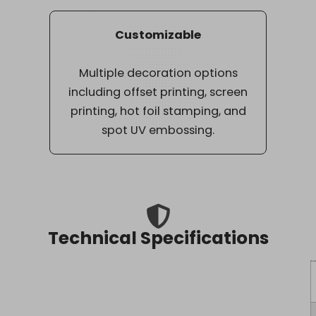
Customizable
Multiple decoration options
including offset printing, screen
printing, hot foil stamping, and
spot UV embossing.
Technical Specifications