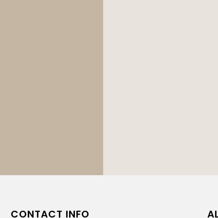
CONTACT INFO
A