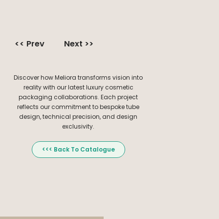
<< Prev
Next >>
Discover how Meliora transforms vision into
reality with our latest luxury cosmetic
packaging collaborations. Each project
reflects our commitment to bespoke tube
design, technical precision, and design
exclusivity.
<<< Back To Catalogue