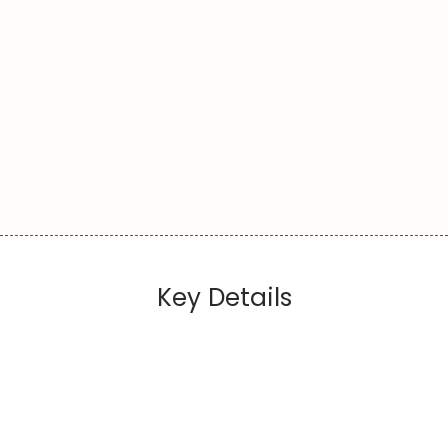
Key Details