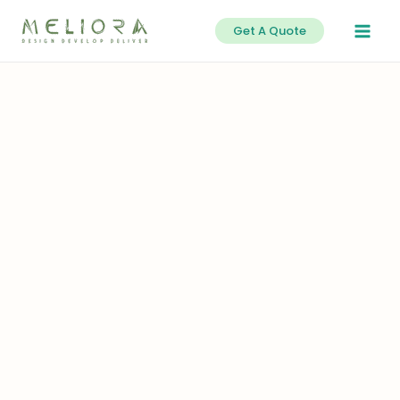
Skip
Get A Quote
to
content