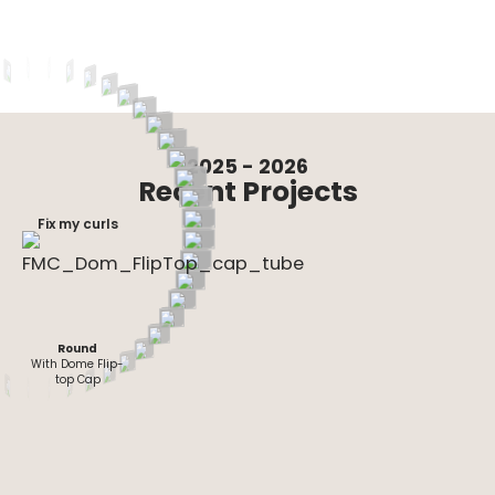
2025 - 2026
Recent Projects
Fix my curls
Round
Round-Dropper
Rectangle
Flat- Oval
Oval
Round
With Dome Flip-
top Cap