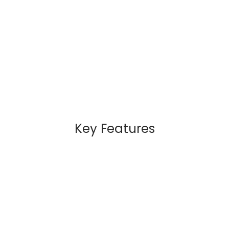
Key Features