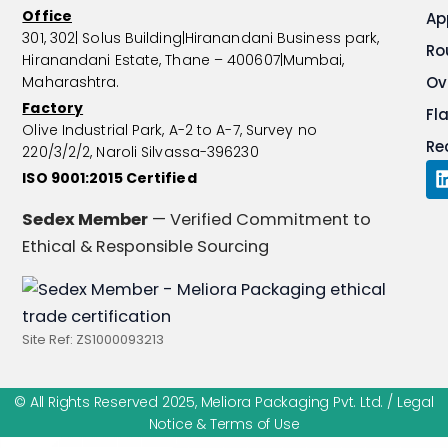
Office
Ap
301, 302| Solus Building|Hiranandani Business park,
Ro
Hiranandani Estate, Thane – 400607|Mumbai,
Maharashtra.
Ov
Factory
Fl
Olive Industrial Park, A-2 to A-7, Survey no
Re
220/3/2/2, Naroli Silvassa-396230
ISO 9001:2015 Certified
i
Sedex Member
— Verified Commitment to
Ethical & Responsible Sourcing
i
Site Ref: ZS1000093213
© All Rights Reserved 2025, Meliora Packaging Pvt. Ltd. /
Legal
Notice & Terms of Use