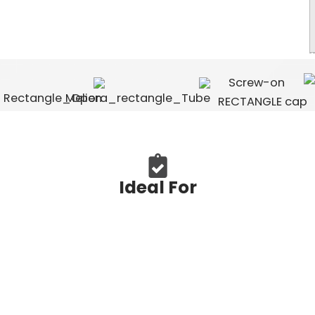
Ideal For