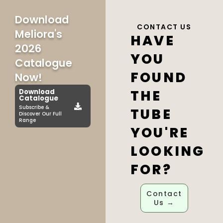
Download
CONTACT US
Meliora's
HAVE
2026
YOU
Catalogue
FOUND
Now!
THE
Download
Catalogue
Subscribe &
TUBE
Discover Our Full
Range
YOU'RE
LOOKING
FOR?
Contact
Us →